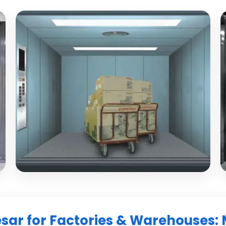
esar for Factories & Warehouses: 