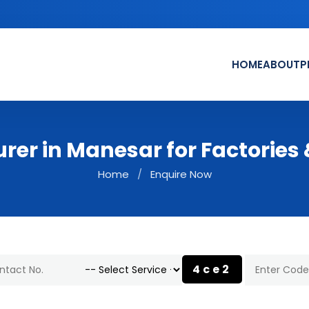
HOME
ABOUT
P
urer in Manesar for Factorie
Home
/
Enquire Now
4ce2