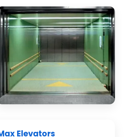
Max Elevators