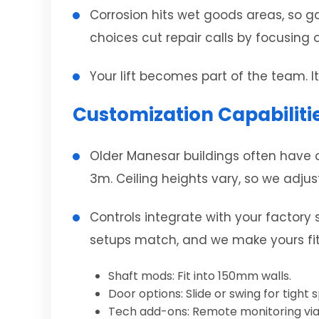
Corrosion hits wet goods areas, so ga
choices cut repair calls by focusing o
Your lift becomes part of the team. 
Customization Capabilitie
Older Manesar buildings often have o
3m. Ceiling heights vary, so we adjus
Controls integrate with your factory
setups match, and we make yours fit
Shaft mods: Fit into 150mm walls.
Door options: Slide or swing for tight 
Tech add-ons: Remote monitoring via