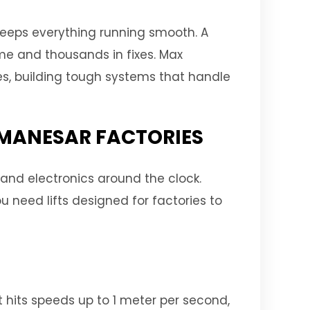
keeps everything running smooth. A
time and thousands in fixes. Max
ses, building tough systems that handle
R MANESAR FACTORIES
 and electronics around the clock.
u need lifts designed for factories to
t hits speeds up to 1 meter per second,