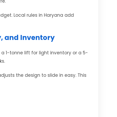
fe.
udget. Local rules in Haryana add
y, and Inventory
1-tonne lift for light inventory or a 5-
ks.
justs the design to slide in easy. This