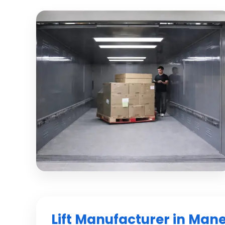
Lift Manufacturer in Man