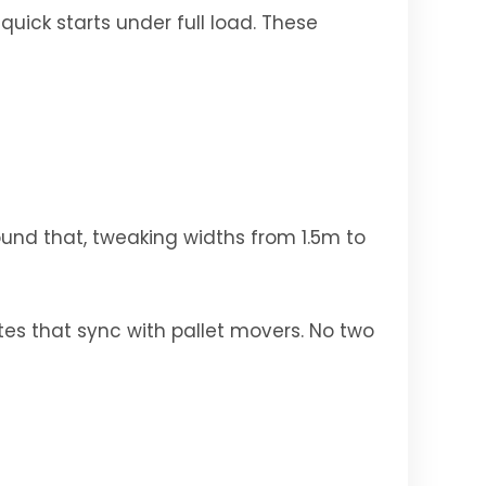
quick starts under full load. These
ound that, tweaking widths from 1.5m to
tes that sync with pallet movers. No two