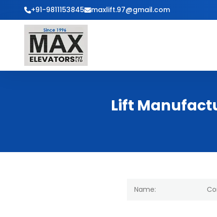
+91-9811153845
maxlift.97@gmail.com
Lift Manufact