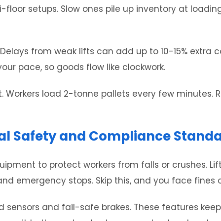
ti-floor setups. Slow ones pile up inventory at loadi
e. Delays from weak lifts can add up to 10-15% extra 
our pace, so goods flow like clockwork.
. Workers load 2-tonne pallets every few minutes. R
rial Safety and Compliance Stand
pment to protect workers from falls or crushes. Lift
 and emergency stops. Skip this, and you face fines
d sensors and fail-safe brakes. These features keep 