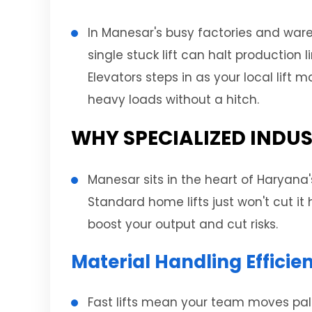
In Manesar's busy factories and war
single stuck lift can halt production
Elevators steps in as your local lif
heavy loads without a hitch.
WHY SPECIALIZED INDUS
Manesar sits in the heart of Haryana'
Standard home lifts just won't cut it
boost your output and cut risks.
Material Handling Effici
Fast lifts mean your team moves palle