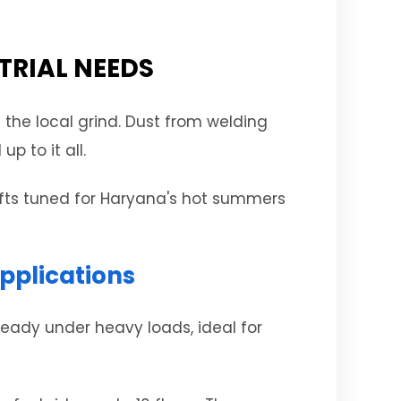
TRIAL NEEDS
 the local grind. Dust from welding
p to it all.
lifts tuned for Haryana's hot summers
pplications
steady under heavy loads, ideal for