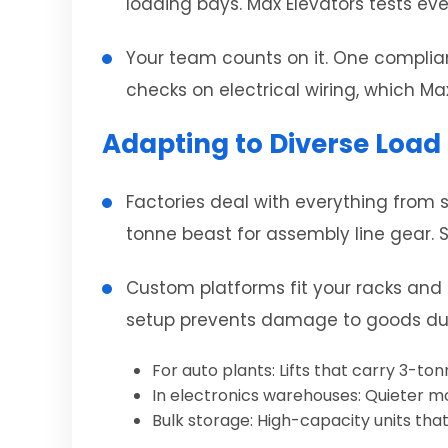
loading bays. Max Elevators tests eve
Your team counts on it. One compliant
checks on electrical wiring, which Ma
Adapting to Diverse Load
Factories deal with everything from s
tonne beast for assembly line gear. St
Custom platforms fit your racks and f
setup prevents damage to goods duri
For auto plants: Lifts that carry 3-to
In electronics warehouses: Quieter m
Bulk storage: High-capacity units that