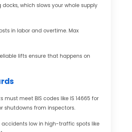
ng docks, which slows your whole supply
costs in labor and overtime. Max
eliable lifts ensure that happens on
ards
s must meet BIS codes like IS 14665 for
 or shutdowns from inspectors.
accidents low in high-traffic spots like