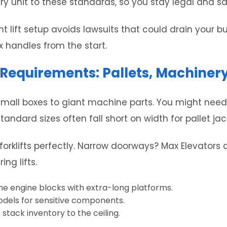
ry unit to these standards, so you stay legal and sa
 lift setup avoids lawsuits that could drain your b
x handles from the start.
 Requirements: Pallets, Machiner
mall boxes to giant machine parts. You might need a 
andard sizes often fall short on width for pallet jac
orklifts perfectly. Narrow doorways? Max Elevators ad
ng lifts.
nne engine blocks with extra-long platforms.
odels for sensitive components.
 stack inventory to the ceiling.