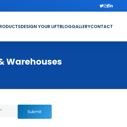
RODUCTS
DESIGN YOUR LIFT
BLOG
GALLERY
CONTACT
s & Warehouses
Submit