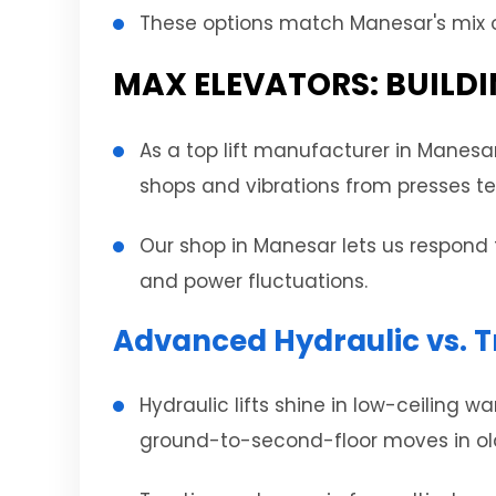
These options match Manesar's mix of
MAX ELEVATORS: BUILDI
As a top lift manufacturer in Manesa
shops and vibrations from presses tes
Our shop in Manesar lets us respond 
and power fluctuations.
Advanced Hydraulic vs. T
Hydraulic lifts shine in low-ceiling 
ground-to-second-floor moves in older