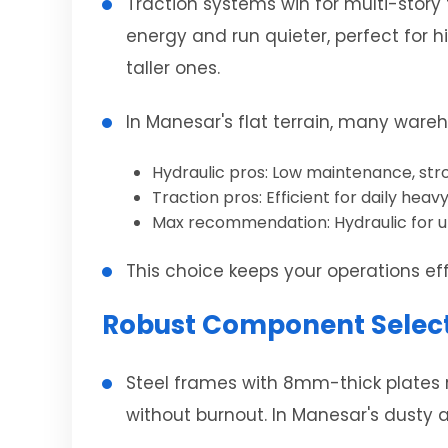
Traction systems win for multi-story 
energy and run quieter, perfect for h
taller ones.
In Manesar's flat terrain, many ware
Hydraulic pros: Low maintenance, stro
Traction pros: Efficient for daily heavy 
Max recommendation: Hydraulic for un
This choice keeps your operations eff
Robust Component Selecti
Steel frames with 8mm-thick plates r
without burnout. In Manesar's dusty a