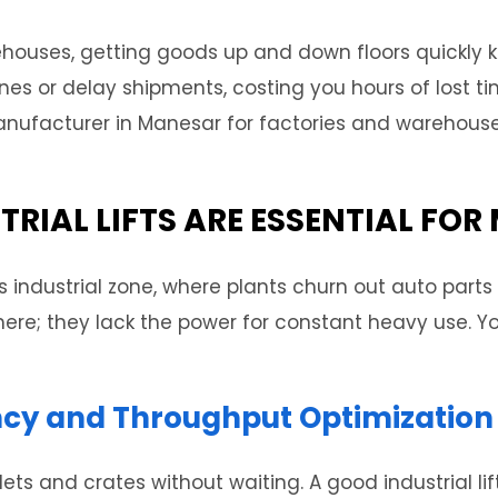
ehouses, getting goods up and down floors quickly 
 lines or delay shipments, costing you hours of lost 
t manufacturer in Manesar for factories and warehou
TRIAL LIFTS ARE ESSENTIAL FO
s industrial zone, where plants churn out auto parts
 here; they lack the power for constant heavy use. Yo
ency and Throughput Optimization
ts and crates without waiting. A good industrial lif