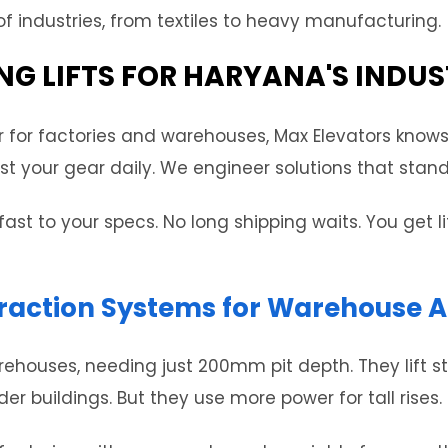
 industries, from textiles to heavy manufacturing.
NG LIFTS FOR HARYANA'S INDUS
r for factories and warehouses, Max Elevators knows
t your gear daily. We engineer solutions that stand u
fast to your specs. No long shipping waits. You get 
raction Systems for Warehouse A
warehouses, needing just 200mm pit depth. They lift 
 buildings. But they use more power for tall rises.