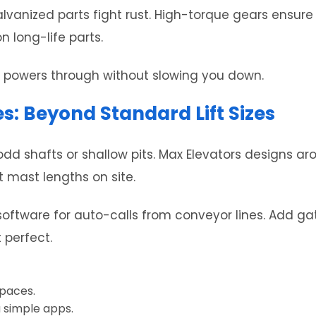
lvanized parts fight rust. High-torque gears ensure 
n long-life parts.
It powers through without slowing you down.
s: Beyond Standard Lift Sizes
dd shafts or shallow pits. Max Elevators designs ar
t mast lengths on site.
 software for auto-calls from conveyor lines. Add ga
 perfect.
spaces.
 simple apps.