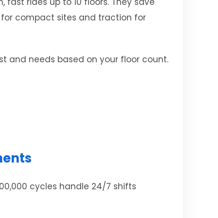
 fast rides up to 10 floors. They save
 for compact sites and traction for
ost and needs based on your floor count.
ments
00,000 cycles handle 24/7 shifts