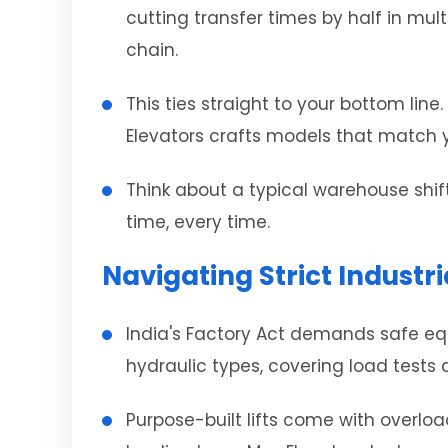
cutting transfer times by half in mul
chain.
This ties straight to your bottom lin
Elevators crafts models that match y
Think about a typical warehouse shift
time, every time.
Navigating Strict Indust
India's Factory Act demands safe equi
hydraulic types, covering load tests
Purpose-built lifts come with overloa