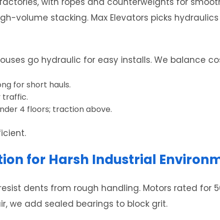
factories, with ropes and counterweights for smooth,
igh-volume stacking. Max Elevators picks hydraulics
houses go hydraulic for easy installs. We balance c
ng for short hauls.
traffic.
der 4 floors; traction above.
icient.
on for Harsh Industrial Environ
esist dents from rough handling. Motors rated for 5
ir, we add sealed bearings to block grit.