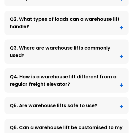
Q2. What types of loads can a warehouse lift
handle?
Q3. Where are warehouse lifts commonly
used?
Q4. How is a warehouse lift different from a
regular freight elevator?
Q5. Are warehouse lifts safe to use?
Q6. Can a warehouse lift be customised to my