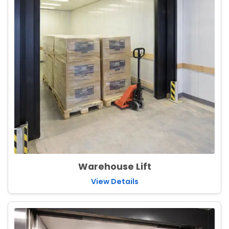
Warehouse Lift
View Details