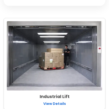
Industrial Lift
View Details