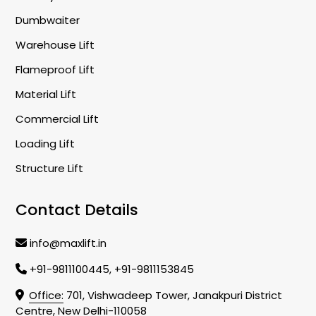
Dumbwaiter
Warehouse Lift
Flameproof Lift
Material Lift
Commercial Lift
Loading Lift
Structure Lift
Contact Details
info@maxlift.in
+91-9811100445, +91-9811153845
Office:
701, Vishwadeep Tower, Janakpuri District
Centre, New Delhi-110058