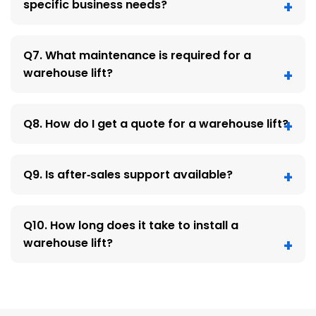
specific business needs?
Q7. What maintenance is required for a
warehouse lift?
Q8. How do I get a quote for a warehouse lift?
Q9. Is after‑sales support available?
Q10. How long does it take to install a
warehouse lift?