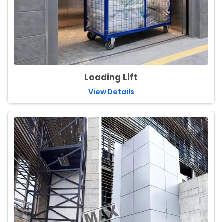
Loading Lift
View Details