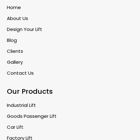
Home
About Us
Design Your Lift
Blog
Clients
Gallery
Contact Us
Our Products
Industrial Lift
Goods Passenger Lift
Car Lift
Factory Lift