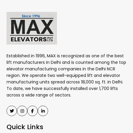
Established in 1996, MAX is recognized as one of the best
lift manufacturers in Delhi and is counted among the top
elevator manufacturing companies in the Delhi NCR
region. We operate two well-equipped lift and elevator
manufacturing units spread across 18,000 sq. ft. in Delhi.
To date, we have successfully installed over 1,700 lifts
across a wide range of sectors.
Quick Links