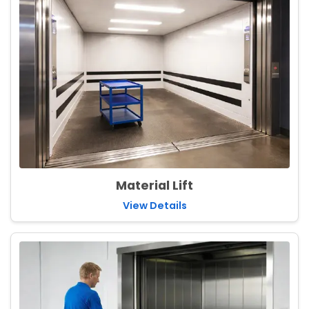
Material Lift
View Details