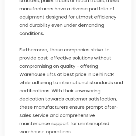
stackers, pallet trucks or reach trucks, these
manufacturers have a diverse portfolio of
equipment designed for utmost efficiency
and durability even under demanding
conditions.
Furthermore, these companies strive to
provide cost-effective solutions without
compromising on quality - offering
Warehouse Lifts at best price in Delhi NCR
while adhering to international standards and
certifications. With their unwavering
dedication towards customer satisfaction,
these manufacturers ensure prompt after-
sales service and comprehensive
maintenance support for uninterrupted
warehouse operations