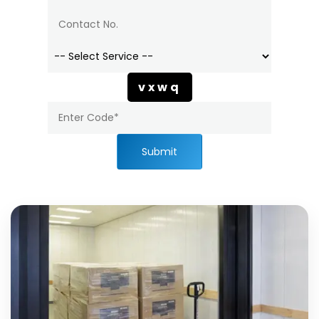
vxwq
Submit