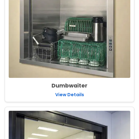
Dumbwaiter
View Details