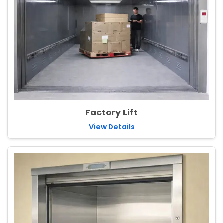
Factory Lift
View Details