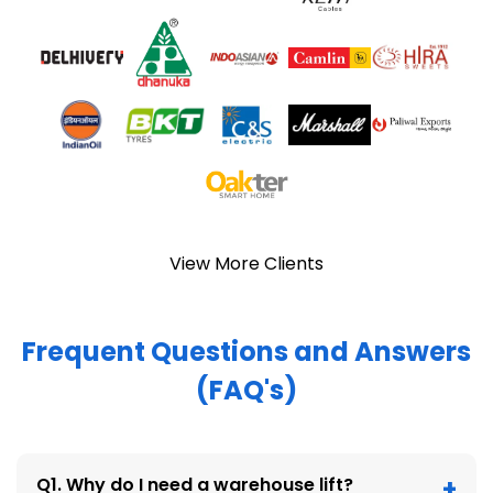
View More Clients
Frequent Questions and Answers
(FAQ's)
Q1. Why do I need a warehouse lift?