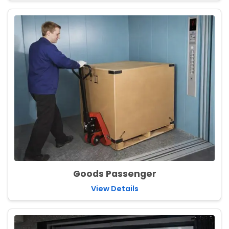
Goods Passenger
View Details