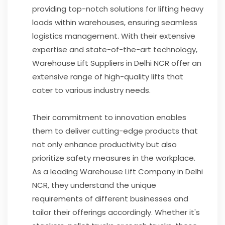
providing top-notch solutions for lifting heavy
loads within warehouses, ensuring seamless
logistics management. With their extensive
expertise and state-of-the-art technology,
Warehouse Lift Suppliers in Delhi NCR offer an
extensive range of high-quality lifts that
cater to various industry needs.
Their commitment to innovation enables
them to deliver cutting-edge products that
not only enhance productivity but also
prioritize safety measures in the workplace.
As a leading Warehouse Lift Company in Delhi
NCR, they understand the unique
requirements of different businesses and
tailor their offerings accordingly. Whether it's