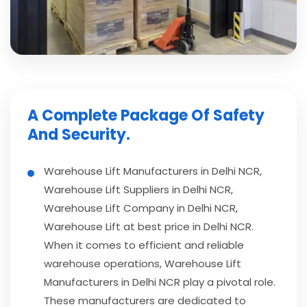
A Complete Package Of Safety
And Security.
Warehouse Lift Manufacturers in Delhi NCR,
Warehouse Lift Suppliers in Delhi NCR,
Warehouse Lift Company in Delhi NCR,
Warehouse Lift at best price in Delhi NCR.
When it comes to efficient and reliable
warehouse operations, Warehouse Lift
Manufacturers in Delhi NCR play a pivotal role.
These manufacturers are dedicated to