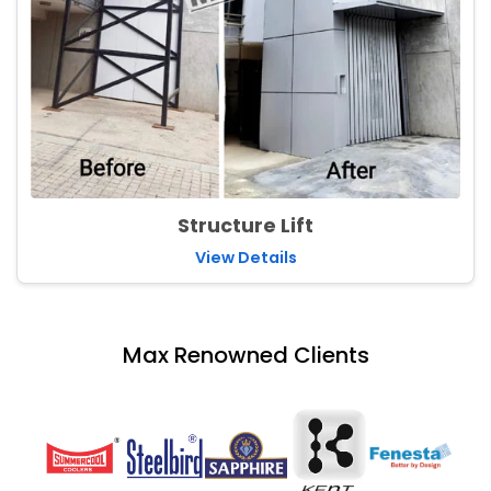
Structure Lift
View Details
Max Renowned Clients