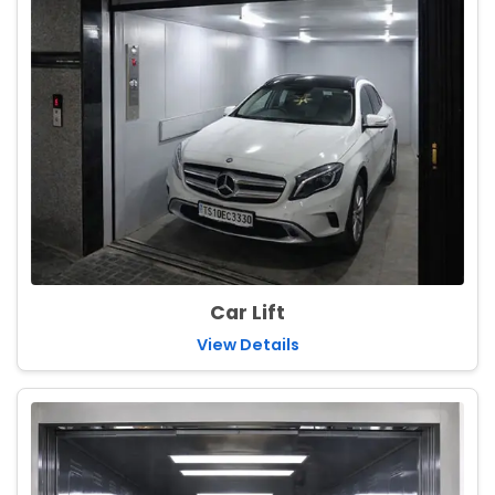
Car Lift
View Details