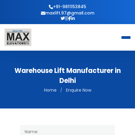
+91-9811153845
maxlift.97@gmail.com
Warehouse Lift Manufacturer in
Delhi
Home
/
Enquire Now