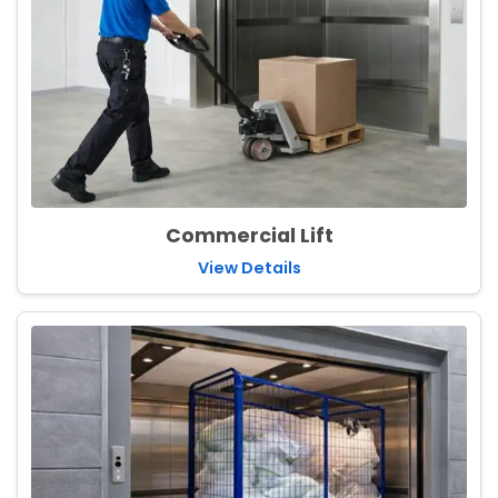
Commercial Lift
View Details